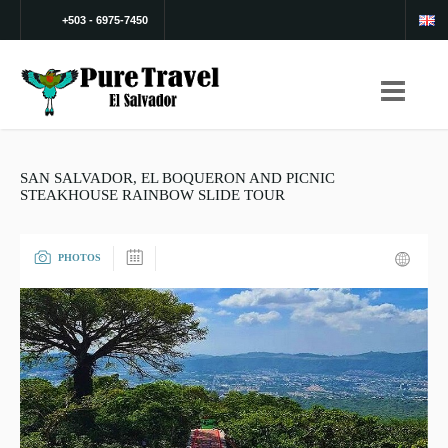
+503 - 6975-7450
SAN SALVADOR, EL BOQUERON AND PICNIC
STEAKHOUSE RAINBOW SLIDE TOUR
PHOTOS