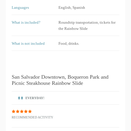
Languages
English, Spanish
What is included?
Roundtrip transportation, tickets for
the Rainbow Slide
What is not included
Food, drinks.
San Salvador Downtown, Boqueron Park and
Picnic Steakhouse Rainbow Slide
EVERYDAY!
RECOMMENDED ACTIVITY