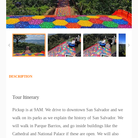
DESCRIPTION
Tour Itinerary
Pickup is at 9AM. We drive to downtown San Salvador and we
walk on its parks as we explain the history of San Salvador. We
will walk in Parque Barrios, and go inside buildings like the
Cathedral and National Palace if these are open. We will also