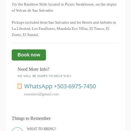
Try the Rainbow Slide located in Picnic Steakhouse, on the slopes
of Volcan de San Salvador.
Pickups included from San Salvador and for Hotels and Airbnbs in
La Libertad, Los Farallones, Mandala Eco Villas, El Tunco, El
Zonte, El Sunzal.
Book now
Need More Info?
WE WILL BE HAPPY TO HELP YOU!
WhatsApp +503-6975-7450
toursines@gmail.com
Things to Remember
WHAT TO BRING?