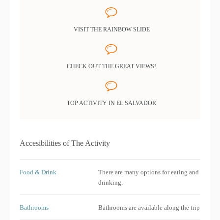
VISIT THE RAINBOW SLIDE
CHECK OUT THE GREAT VIEWS!
TOP ACTIVITY IN EL SALVADOR
Accesibilities of The Activity
Food & Drink
There are many options for eating and
drinking.
Bathrooms
Bathrooms are available along the trip