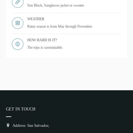
Sun Block, Sunglasses jacket or sweater.
WEATHER
Rainy season is from May through November.
HOW HARD IS IT?
The trips is customizable.
GET IN TOUCH
Address: San Salvador,