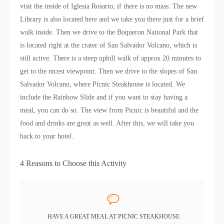
visit the inside of Iglesia Rosario, if there is no mass. The new
Library is also located here and we take you there just for a brief
walk inside. Then we drive to the Boqueron National Park that
is located right at the crater of San Salvador Volcano, which is
still active. There is a steep uphill walk of approx 20 minutes to
get to the nicest viewpoint. Then we drive to the slopes of San
Salvador Volcano, where Picnic Steakhouse is located. We
include the Rainbow Slide and if you want to stay having a
meal, you can do so. The view from Picnic is beautiful and the
food and drinks are great as well. After this, we will take you
back to your hotel.
4 Reasons to Choose this Activity
HAVE A GREAT MEAL AT PICNIC STEAKHOUSE